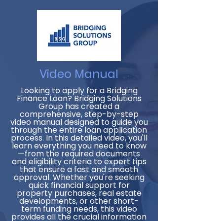
Video Manual
Looking to apply for a Bridging
Finance Loan? Bridging Solutions
Group has created a
comprehensive, step-by-step
video manual designed to guide you
through the entire loan application
process. In this detailed video, you'll
learn everything you need to know
—from the required documents
and eligibility criteria to expert tips
that ensure a fast and smooth
approval. Whether you're seeking
quick financial support for
property purchases, real estate
developments, or other short-
term funding needs, this video
provides all the crucial information